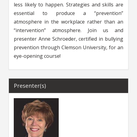
less likely to happen. Strategies and skills are
essential to produce a “prevention”
atmosphere in the workplace rather than an
“intervention” atmosphere. Join us and
presenter Anne Schroeder, certified in bullying
prevention through Clemson University, for an
eye-opening course!
Presenter(s)