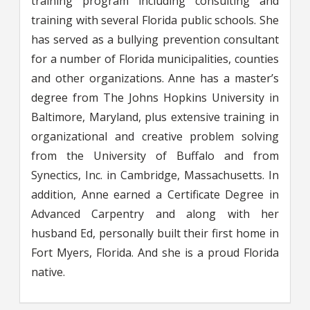
training program including consulting and
training with several Florida public schools. She
has served as a bullying prevention consultant
for a number of Florida municipalities, counties
and other organizations. Anne has a master’s
degree from The Johns Hopkins University in
Baltimore, Maryland, plus extensive training in
organizational and creative problem solving
from the University of Buffalo and from
Synectics, Inc. in Cambridge, Massachusetts. In
addition, Anne earned a Certificate Degree in
Advanced Carpentry and along with her
husband Ed, personally built their first home in
Fort Myers, Florida. And she is a proud Florida
native.