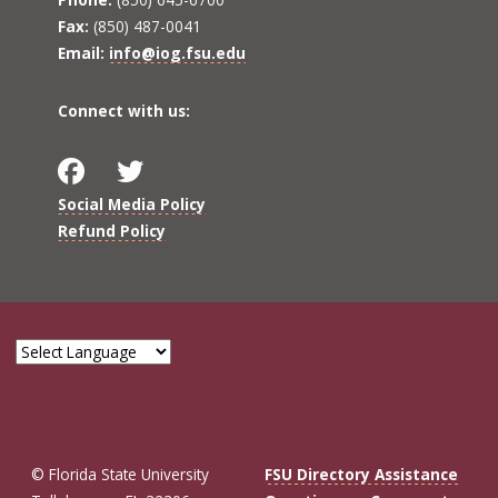
Fax:
(850) 487-0041
Email:
info@iog.fsu.edu
Connect with us:
Social Media Policy
Refund Policy
© Florida State University
FSU Directory Assistance