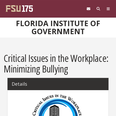
Skip to main content
FLORIDA INSTITUTE OF
GOVERNMENT
Critical Issues in the Workplace:
Minimizing Bullying
Details