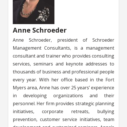
Anne Schroeder
Anne Schroeder, president of Schroeder
Management Consultants, is a management
consultant and trainer who provides consulting
services, seminars and keynote addresses to
thousands of business and professional people
every year. With her office based in the Fort
Myers area, Anne has over 25 years’ experience
in developing organizations and their
personnel. Her firm provides strategic planning
initiatives, corporate retreats, bullying
prevention, customer service initiatives, team