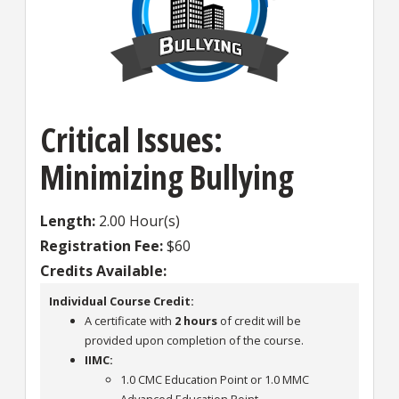
Critical Issues:
Minimizing Bullying
Length
2.00 Hour(s)
Registration Fee
$60
Credits Available
Individual Course Credit:
A certificate with
2 hours
of credit will be
provided upon completion of the course.
IIMC:
1.0 CMC Education Point or 1.0 MMC