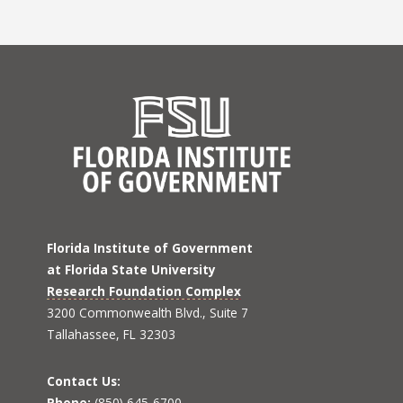
Florida Institute of Government
at Florida State University
Research Foundation Complex
3200 Commonwealth Blvd., Suite 7
Tallahassee, FL 32303
Contact Us:
Phone:
(850) 645-6700