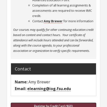
Advanced Education Point
Completion of all learning assignments &
assessments are required to receive IIMC
credit.
Contact
Amy Brewer
for more information
Our courses may qualify for other continuing education credit
based on content and contact hours. Your certificate of
attendance will include hours attended and can be forwarded,
along with the course agenda, to your professional
association or organization to verify specific requirements.
Contact
Name
Amy Brewer
Email
elearning@iog.fsu.edu
Register by Credit Card ($60)