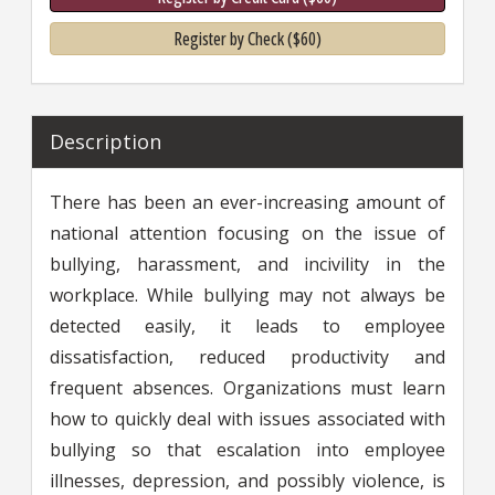
Register by Check ($60)
Description
There has been an ever-increasing amount of
national attention focusing on the issue of
bullying, harassment, and incivility in the
workplace. While bullying may not always be
detected easily, it leads to employee
dissatisfaction, reduced productivity and
frequent absences. Organizations must learn
how to quickly deal with issues associated with
bullying so that escalation into employee
illnesses, depression, and possibly violence, is