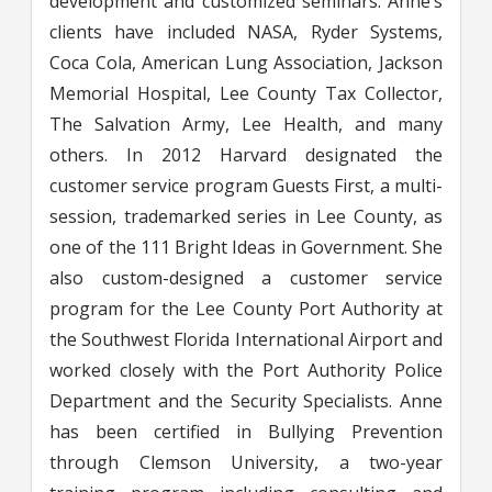
development and customized seminars. Anne’s
clients have included NASA, Ryder Systems,
Coca Cola, American Lung Association, Jackson
Memorial Hospital, Lee County Tax Collector,
The Salvation Army, Lee Health, and many
others. In 2012 Harvard designated the
customer service program Guests First, a multi-
session, trademarked series in Lee County, as
one of the 111 Bright Ideas in Government. She
also custom-designed a customer service
program for the Lee County Port Authority at
the Southwest Florida International Airport and
worked closely with the Port Authority Police
Department and the Security Specialists. Anne
has been certified in Bullying Prevention
through Clemson University, a two-year