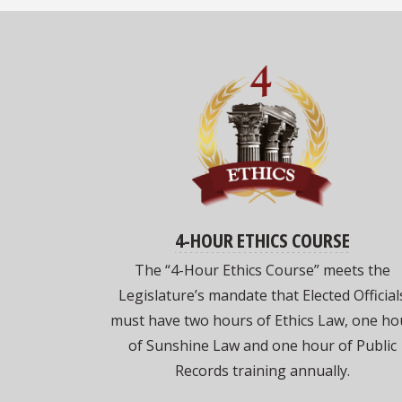
4-HOUR ETHICS COURSE
The “4-Hour Ethics Course” meets the
Legislature’s mandate that Elected Official
must have two hours of Ethics Law, one ho
of Sunshine Law and one hour of Public
Records training annually.