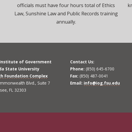
officials must have four hours total of Ethics
k
Law, Sunshine Law and Public Records training
annually.
 Institute of Government
Contact Us:
ida State University
Phone:
(850) 645-6700
ch Foundation Complex
Fax:
(850) 487-0041
mmonwealth Blvd., Suite 7
Email:
info@iog.fsu.edu
ssee, FL 32303