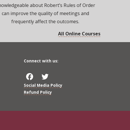
nowledgeable about Robert’s Rules of Order
can improve the quality of meetings and
frequently affect the outcomes.
All Online Courses
Connect with us:
Social Media Policy
Refund Policy