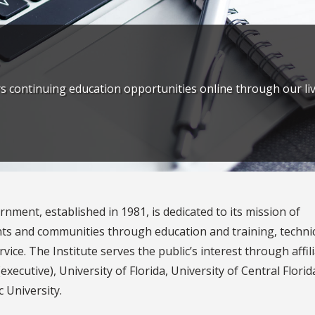
rs continuing education opportunities online through our 
rnment, established in 1981, is dedicated to its mission of
nts and communities through education and training, techni
vice. The Institute serves the public’s interest through affil
executive), University of Florida, University of Central Florid
c University.