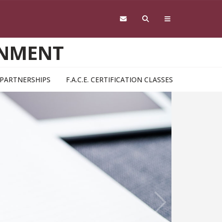
RNMENT
& PARTNERSHIPS
F.A.C.E. CERTIFICATION CLASSES