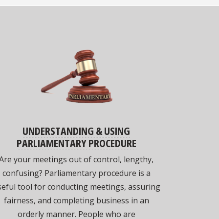
UNDERSTANDING & USING
PARLIAMENTARY PROCEDURE
Are your meetings out of control, lengthy,
confusing? Parliamentary procedure is a
eful tool for conducting meetings, assuring
fairness, and completing business in an
orderly manner. People who are