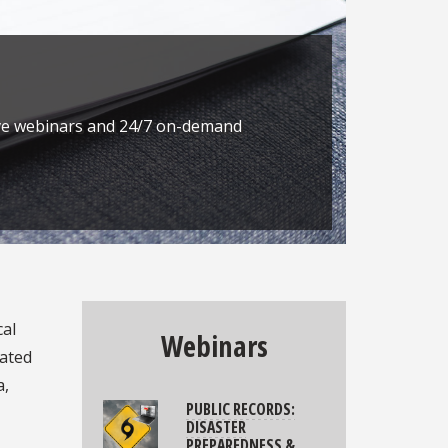
Next
live webinars and 24/7 on-demand
cal
Webinars
iated
a,
PUBLIC RECORDS:
DISASTER
PREPAREDNESS &