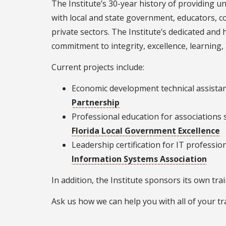
The Institute’s 30-year history of providing u
with local and state government, educators, c
private sectors. The Institute’s dedicated and h
commitment to integrity, excellence, learning,
Current projects include:
Economic development technical assistan
Partnership
Professional education for associations 
Florida Local Government Excellence
Leadership certification for IT professio
Information Systems Association
In addition, the Institute sponsors its own tra
Ask us how we can help you with all of your tr