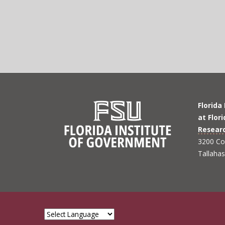
Florida
at Flor
Resear
3200 Co
Tallaha