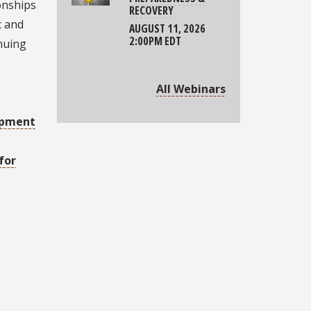
ionships
RECOVERY
c and
AUGUST 11, 2026
2:00PM EDT
inuing
All Webinars
opment
for