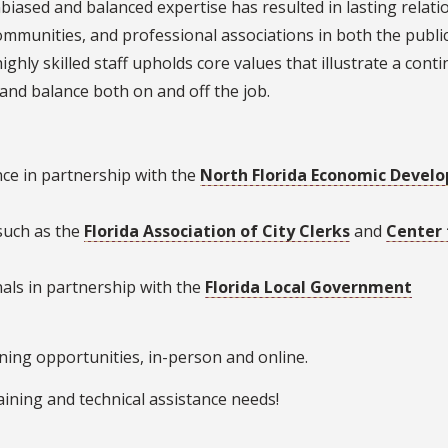
nbiased and balanced expertise has resulted in lasting relat
ommunities, and professional associations in both the publi
ighly skilled staff upholds core values that illustrate a cont
 and balance both on and off the job.
ce in partnership with the
North Florida Economic Devel
such as the
Florida Association of City Clerks
and
Center 
nals in partnership with the
Florida Local Government
ining opportunities, in-person and online.
aining and technical assistance needs!