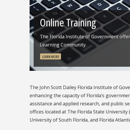
Previous
Online Training
The Florida Institute of Government offe
Learning Community.
LEARN MORE
The John Scott Dailey Florida Institute of Gove
enhancing the capacity of Florida’s governme
assistance and applied research, and public ser
offices located at The Florida State University (
University of South Florida, and Florida Atlanti