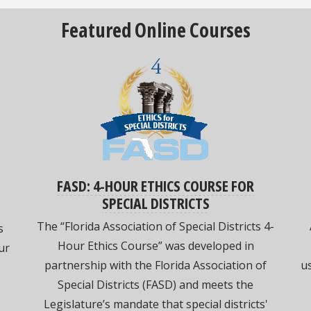
Featured Online Courses
FASD: 4-HOUR ETHICS COURSE FOR
SPECIAL DISTRICTS
The “Florida Association of Special Districts 4-
s
Hour Ethics Course” was developed in
ur
partnership with the Florida Association of
us
Special Districts (FASD) and meets the
Legislature’s mandate that special districts'