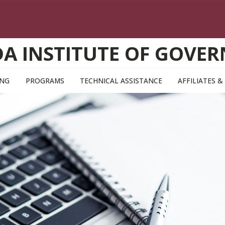
DA INSTITUTE OF GOVE
ING
PROGRAMS
TECHNICAL ASSISTANCE
AFFILIATES 