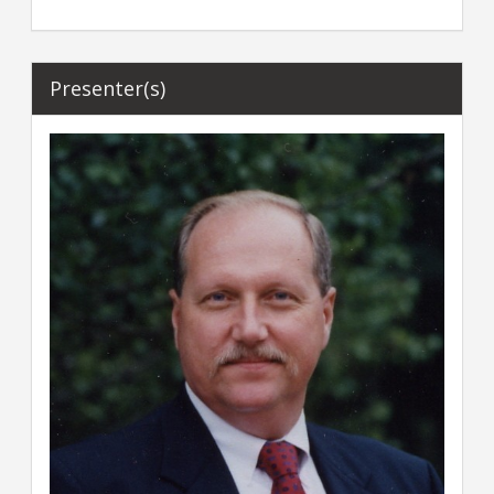
Presenter(s)