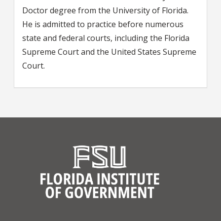
Doctor degree from the University of Florida.
He is admitted to practice before numerous
state and federal courts, including the Florida
Supreme Court and the United States Supreme
Court.