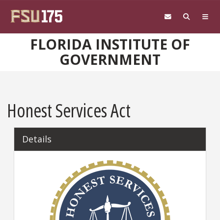
Skip to main content
FLORIDA INSTITUTE OF
GOVERNMENT
Honest Services Act
Details