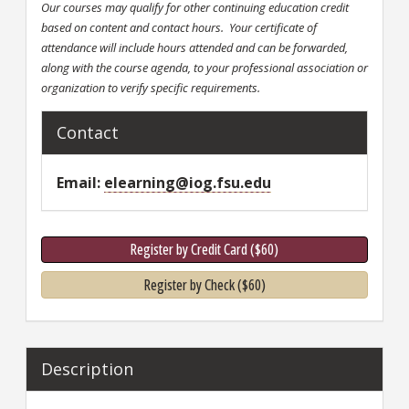
Our courses may qualify for other continuing education credit
based on content and contact hours. Your certificate of
attendance will include hours attended and can be forwarded,
along with the course agenda, to your professional association or
organization to verify specific requirements.
Contact
Email
elearning@iog.fsu.edu
Register by Credit Card ($60)
Register by Check ($60)
Description