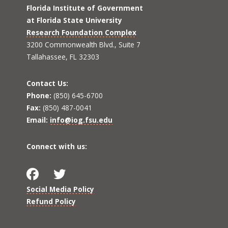
Florida Institute of Government
at Florida State University
Research Foundation Complex
3200 Commonwealth Blvd., Suite 7
Tallahassee, FL 32303
Contact Us:
Phone:
(850) 645-6700
Fax:
(850) 487-0041
Email:
info@iog.fsu.edu
Connect with us:
Social Media Policy
Refund Policy