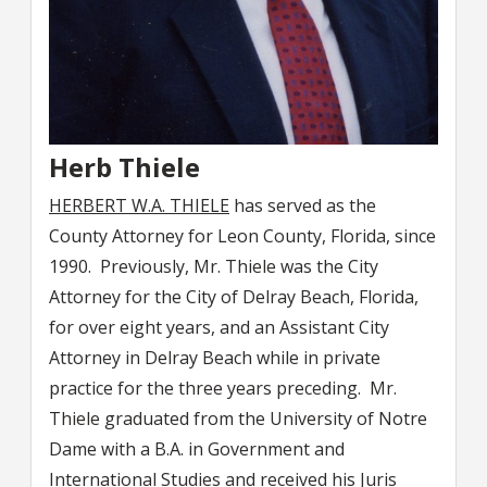
Herb Thiele
HERBERT W.A. THIELE
has served as the
County Attorney for Leon County, Florida, since
1990. Previously, Mr. Thiele was the City
Attorney for the City of Delray Beach, Florida,
for over eight years, and an Assistant City
Attorney in Delray Beach while in private
practice for the three years preceding. Mr.
Thiele graduated from the University of Notre
Dame with a B.A. in Government and
International Studies and received his Juris