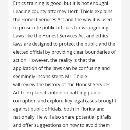
Ethics training is good, but it is not enough!
Leading county attorney Herb Thiele explains
the Honest Services Act and the way it is used
to prosecute public officials for wrongdoing.
Laws like the Honest Services Act and ethics
laws are designed to protect the public and the
elected official by providing clear boundaries of
action. However, the reality is that the
application of the laws can be confusing and
seemingly inconsistent. Mr. Thiele
will review the history of the Honest Services
Act to explain its intent in battling public
corruption and explore key legal cases brought
against public officials, both in Florida and
nationally. He will also share potential pitfalls
and offer suggestions on how to avoid them.