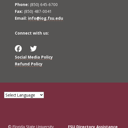
Phone:
(850) 645-6700
Fax:
(850) 487-0041
Email:
info@iog.fsu.edu
Connect with us:
Social Media Policy
Refund Policy
© Florida State University
FSU Directory Assistance