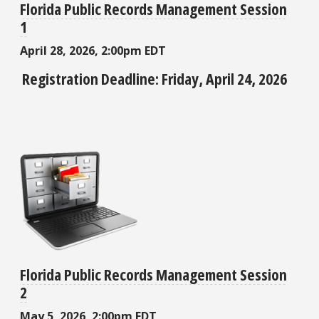
Florida Public Records Management Session
1
April 28, 2026, 2:00pm EDT
Registration Deadline: Friday, April 24, 2026
Florida Public Records Management Session
2
May 5, 2026, 2:00pm EDT