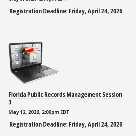
Registration Deadline: Friday, April 24, 2026
Florida Public Records Management Session
3
May 12, 2026, 2:00pm EDT
Registration Deadline: Friday, April 24, 2026