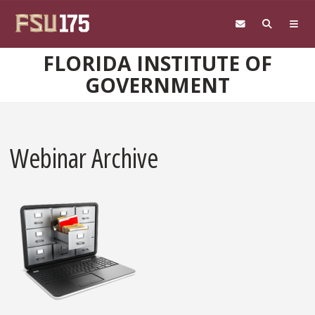
Skip to main content
FLORIDA INSTITUTE OF
GOVERNMENT
Webinar Archive