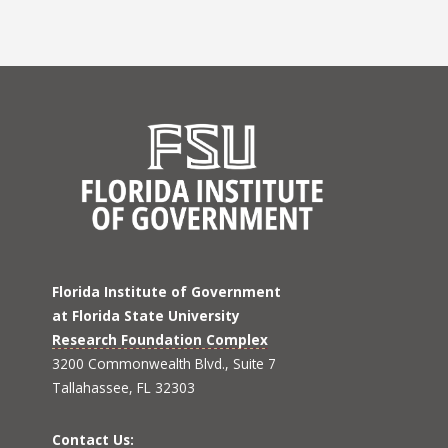
Florida Institute of Government
at Florida State University
Research Foundation Complex
3200 Commonwealth Blvd., Suite 7
Tallahassee, FL 32303
Contact Us: